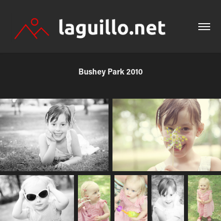
Bushey Park 2010