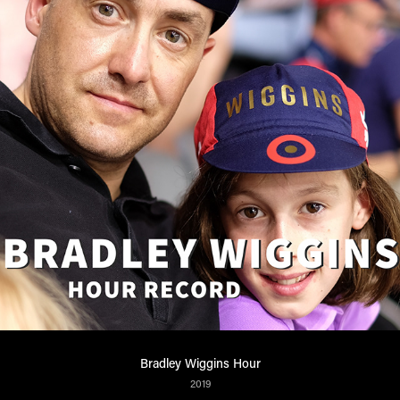
Bradley Wiggins Hour
2019