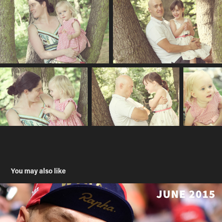
You may also like