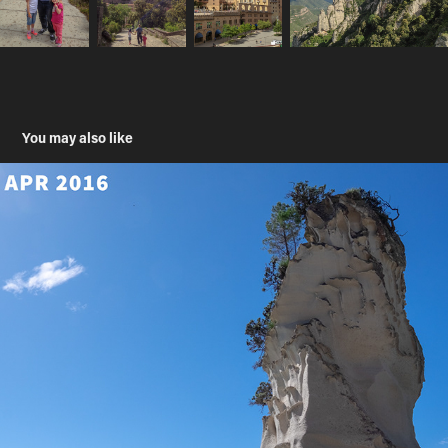
You may also like