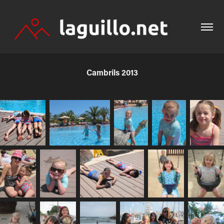
Cambrils 2013