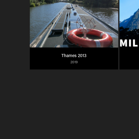
Thames 2013
2019