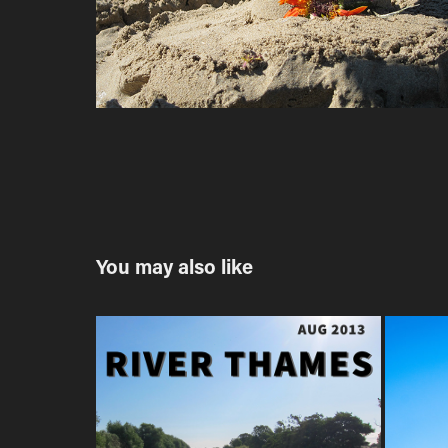
You may also like