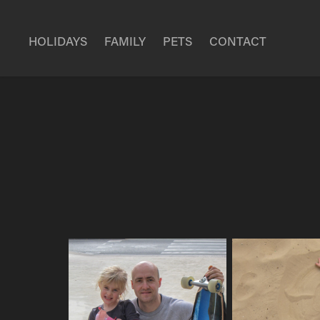
HOLIDAYS
FAMILY
PETS
CONTACT