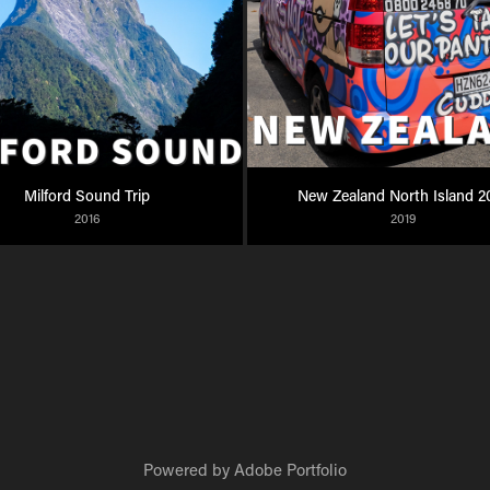
Milford Sound Trip
New Zealand North Island 2
2016
2019
Powered by
Adobe Portfolio