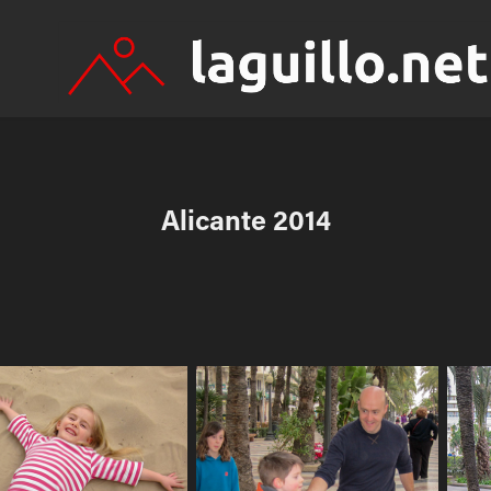
Alicante 2014