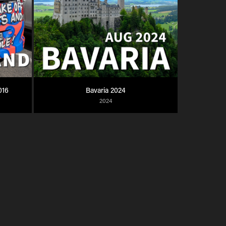
016
Bavaria 2024
2024