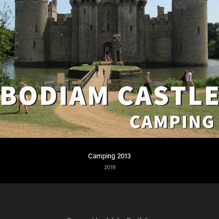
Camping 2013
2019