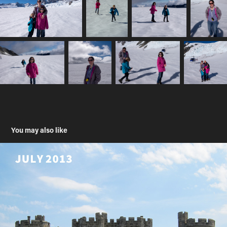
You may also like