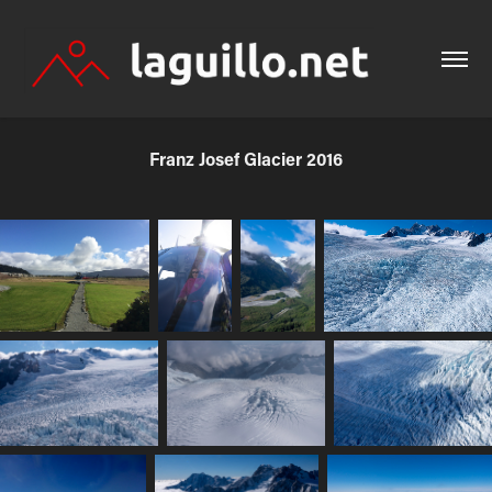
Franz Josef Glacier 2016