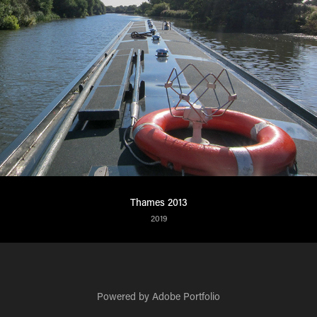
Thames 2013
2019
Powered by
Adobe Portfolio