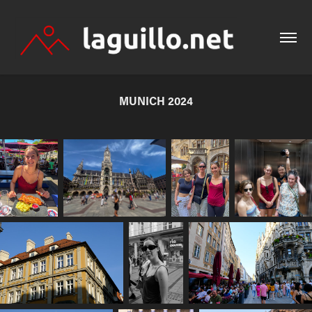
MUNICH 2024