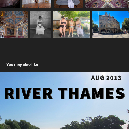
You may also like