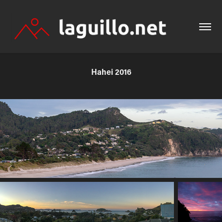
Hahei 2016