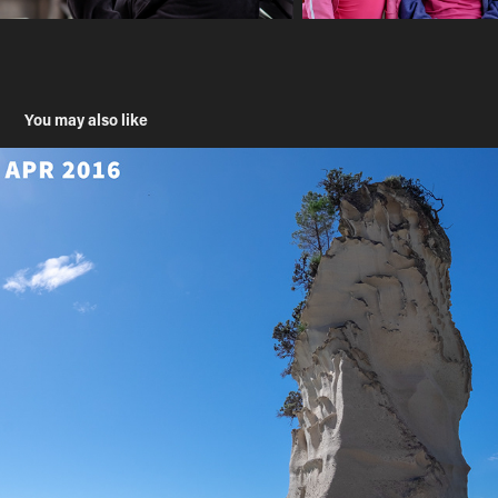
You may also like