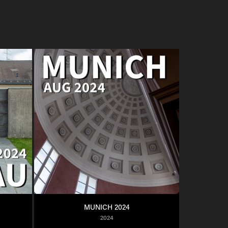
MUNICH 2024
2024