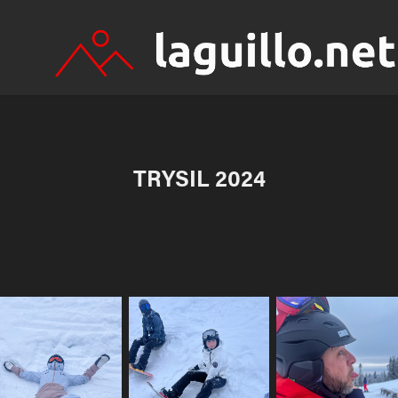
TRYSIL 2024