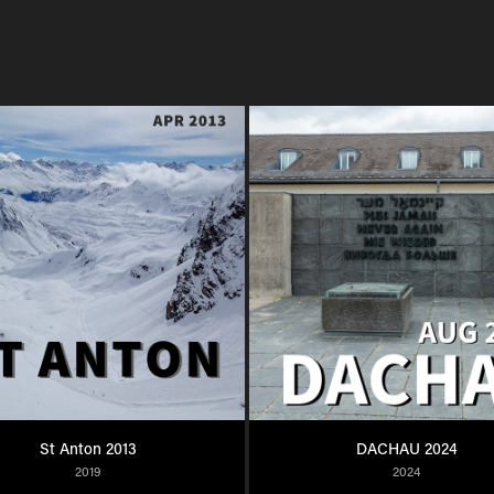
St Anton 2013
DACHAU 2024
2019
2024