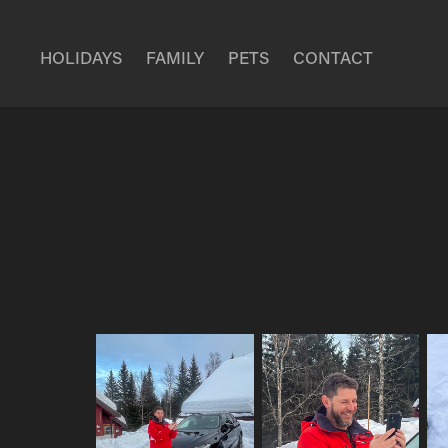
HOLIDAYS
FAMILY
PETS
CONTACT