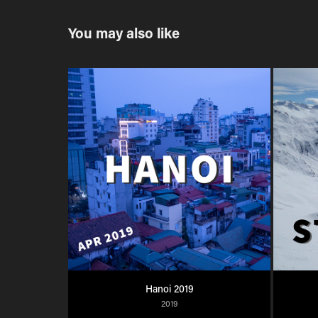
You may also like
Hanoi 2019
2019