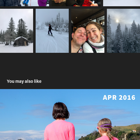
You may also like