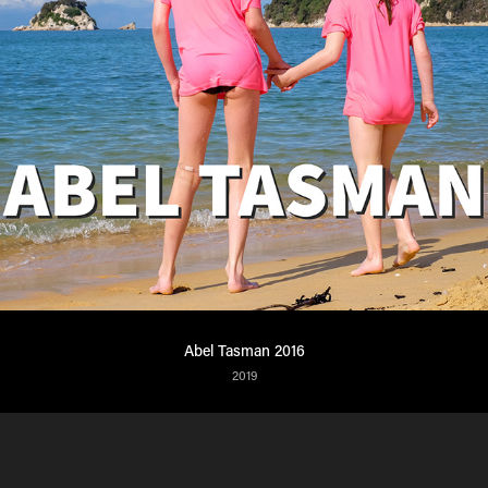
Abel Tasman 2016
2019