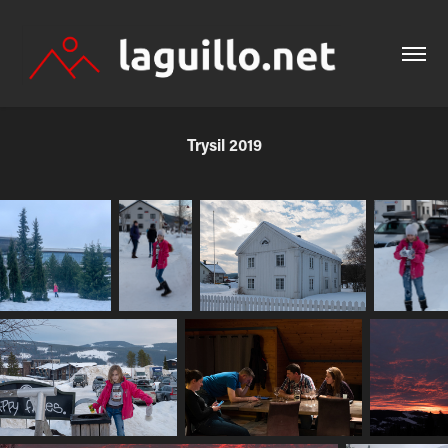
Trysil 2019