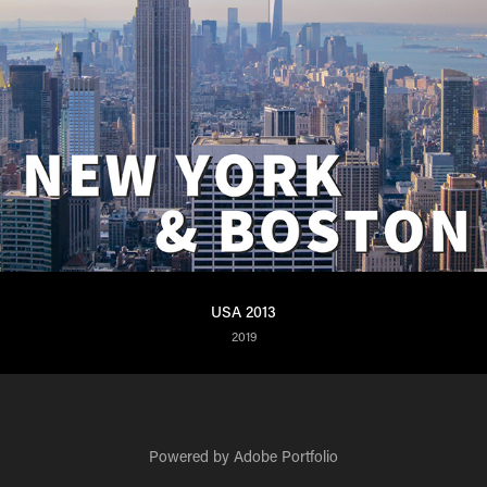
USA 2013
2019
Powered by
Adobe Portfolio