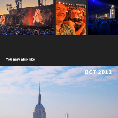
You may also like