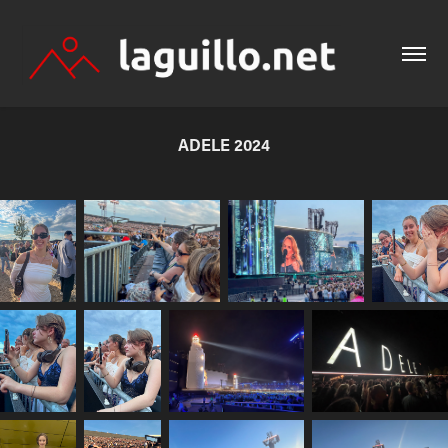
ADELE 2024