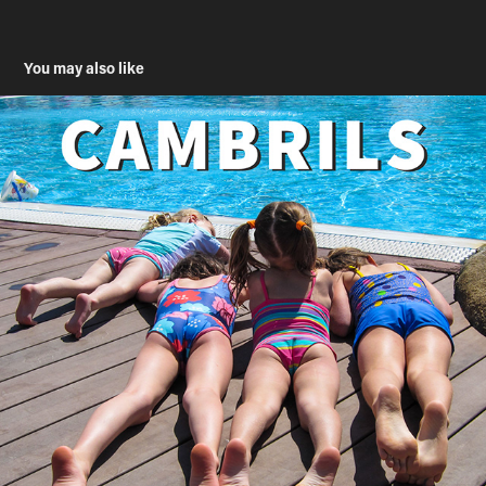
You may also like