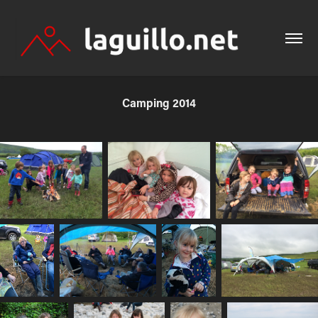
Camping 2014